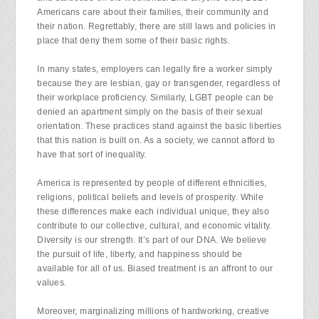
Americans care about their families, their community and
their nation. Regrettably, there are still laws and policies in
place that deny them some of their basic rights.
In many states, employers can legally fire a worker simply
because they are lesbian, gay or transgender, regardless of
their workplace proficiency. Similarly, LGBT people can be
denied an apartment simply on the basis of their sexual
orientation. These practices stand against the basic liberties
that this nation is built on. As a society, we cannot afford to
have that sort of inequality.
America is represented by people of different ethnicities,
religions, political beliefs and levels of prosperity. While
these differences make each individual unique, they also
contribute to our collective, cultural, and economic vitality.
Diversity is our strength. It’s part of our DNA. We believe
the pursuit of life, liberty, and happiness should be
available for all of us. Biased treatment is an affront to our
values.
Moreover, marginalizing millions of hardworking, creative