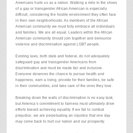
Americans hurts us as a nation. Walking a mile in the shoes
of a gay or transgender African American is especially
difficult, considering the hostile environment they often face
in their own neighborhoods. As members of the African
American community we must fully embrace all individuals
and families. We are all equal. Leaders within the African
American community should join together and denounce
violence and discrimination against LGBT people.
Existing laws, both state and federal, do not adequately
safeguard gay and transgender Americans from
discrimination and must be made fair and inclusive.
Everyone deserves the chance to pursue health and
happiness, earn a living, provide for their families, be safe
in their communities, and take care of the ones they love.
Breaking down the walls of discrimination is no easy task,
but America’s commitment to fairness must ultimately drive
efforts toward achieving equality. If we fail to combat
prejudice, we are perpetuating an injustice that one day
may come back to hurt our nation and our prosperity.