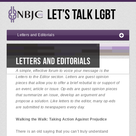
Letters and Editorials
A simple, effective forum to voice your message is the
Letters to the Editor section. Letters are guest opinion
pieces that allow you to offer a brief rebuttal to or support of
an event, article or issue. Op-eds are guest opinion pieces
that summarize an issue, develop an argument and
propose a solution. Like letters to the editor, many op-eds
are submitted to newspapers every day.
Walking the Walk: Taking Action Against Prejudice
There is an old saying that you can’t truly understand