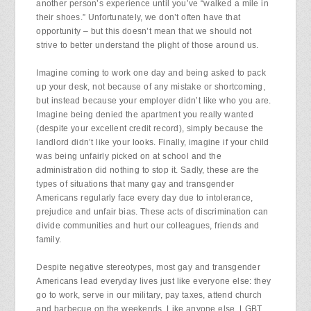
another person’s experience until you’ve “walked a mile in
their shoes.” Unfortunately, we don’t often have that
opportunity – but this doesn’t mean that we should not
strive to better understand the plight of those around us.
Imagine coming to work one day and being asked to pack
up your desk, not because of any mistake or shortcoming,
but instead because your employer didn’t like who you are.
Imagine being denied the apartment you really wanted
(despite your excellent credit record), simply because the
landlord didn’t like your looks. Finally, imagine if your child
was being unfairly picked on at school and the
administration did nothing to stop it. Sadly, these are the
types of situations that many gay and transgender
Americans regularly face every day due to intolerance,
prejudice and unfair bias. These acts of discrimination can
divide communities and hurt our colleagues, friends and
family.
Despite negative stereotypes, most gay and transgender
Americans lead everyday lives just like everyone else: they
go to work, serve in our military, pay taxes, attend church
and barbecue on the weekends. Like anyone else, LGBT