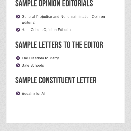
General Prejudice and Nondiscrimination Opinion
Editorial
Hate Crimes Opinion Editorial
The Freedom to Marry
Safe Schools
Equality for All