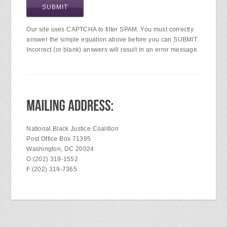
Our site uses CAPTCHA to filter SPAM. You must correctly
answer the simple equation above before you can SUBMIT.
Incorrect (or blank) answers will result in an error message.
National Black Justice Coalition
Post Office Box 71395
Washington, DC 20024
O:(202) 319-1552
F:(202) 319-7365