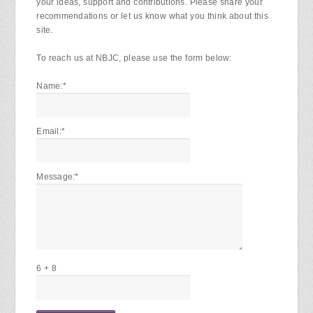
your ideas, support and contributions. Please share your
recommendations or let us know what you think about this
site.
To reach us at NBJC, please use the form below:
Name:
*
Email:
*
Message:
*
6 + 8