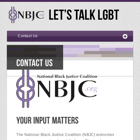
Contact Us
The National Black Justice Coalition (NBJC) welcomes