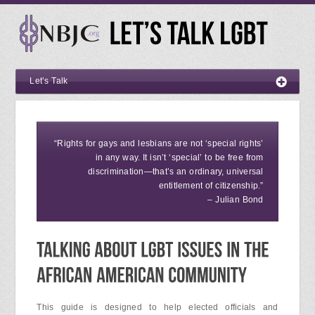
Let’s Talk
“Rights for gays and lesbians are not ‘special rights’
in any way. It isn’t ‘special’ to be free from
discrimination—that’s an ordinary, universal
entitlement of citizenship.”
– Julian Bond
This guide is designed to help elected officials and