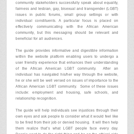
community stakeholders successfully speak about equality,
fairness and lesbian, gay, bisexual and transgender (LGBT)
issues in public forums, small group settings or with
individual constituents. A particular focus is placed on
effectively communicating with the African American
community, but this messaging should be relevant and
beneficial for all audiences.
The guide provides informative and digestible information
within the website platform enabling users to undergo a
user friendly experience that enhances their understanding
of the African American LGBT community. After an
individual has navigated his/her way through the website,
he or she will be well versed on issues of importance to the
African American LGBT community. Some of these issues
include: employment and housing, safe schools, and
relationship recognition.
The guide will help individuals see injustices through their
own eyes and ask people to consider what it would feel like
to be fired from their job or denied housing. It will then help
them realize that’s what LGBT people face every day.