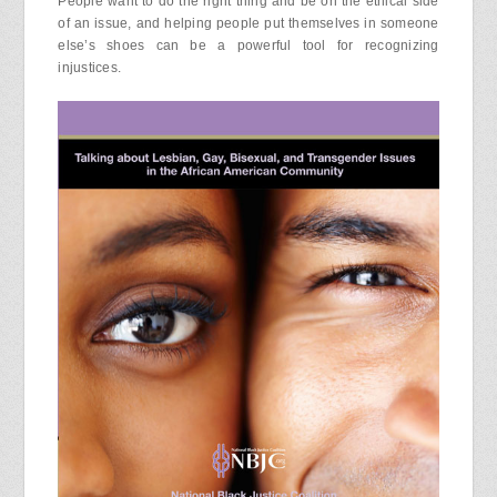
People want to do the right thing and be on the ethical side
of an issue, and helping people put themselves in someone
else’s shoes can be a powerful tool for recognizing
injustices.